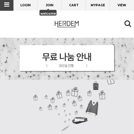
LOGIN
JOIN
CART
MYPAGE
VIEW
welcome