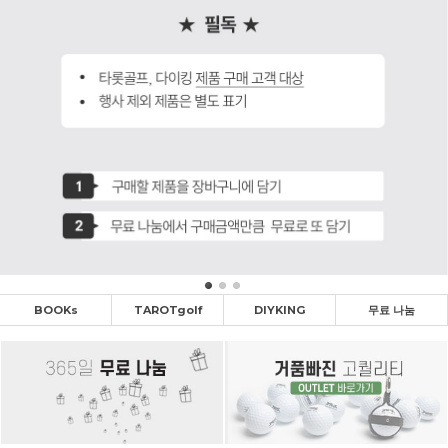
BOOKs
TAROTgolf
DIYKING
무료 나눔